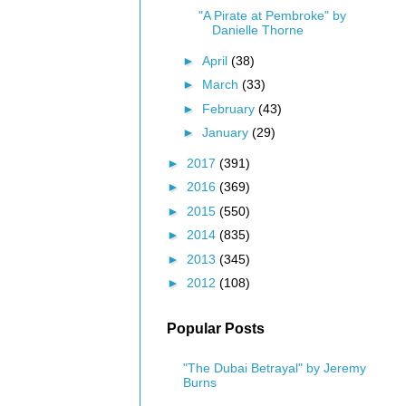
"A Pirate at Pembroke" by
Danielle Thorne
►
April
(38)
►
March
(33)
►
February
(43)
►
January
(29)
►
2017
(391)
►
2016
(369)
►
2015
(550)
►
2014
(835)
►
2013
(345)
►
2012
(108)
Popular Posts
"The Dubai Betrayal" by Jeremy
Burns