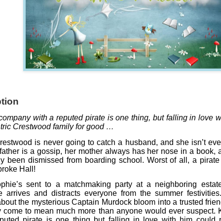
tion
ompany with a reputed pirate is one thing, but falling in love w
tric Crestwood family for good …
estwood is never going to catch a husband, and she isn’t ev
father is a gossip, her mother always has her nose in a book, a
y been dismissed from boarding school. Worst of all, a pirat
roke Hall!
hie’s sent to a matchmaking party at a neighboring estate,
 arrives and distracts everyone from the summer festivitie
about the mysterious Captain Murdock bloom into a trusted frie
y come to mean much more than anyone would ever suspect.
puted pirate is one thing but falling in love with him could 