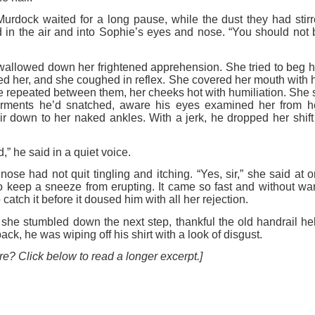
urdock waited for a long pause, while the dust they had stirr
d in the air and into Sophie’s eyes and nose. “You should not 
allowed down her frightened apprehension. She tried to beg hi
led her, and she coughed in reflex. She covered her mouth with he
he repeated between them, her cheeks hot with humiliation. She st
arments he’d snatched, aware his eyes examined her from her
ir down to her naked ankles. With a jerk, he dropped her shift 
,” he said in a quiet voice.
nose had not quit tingling and itching. “Yes, sir,” she said at 
 keep a sneeze from erupting. It came so fast and without wa
catch it before it doused him with all her rejection.
, she stumbled down the next step, thankful the old handrail h
ck, he was wiping off his shirt with a look of disgust.
e? Click below to read a longer excerpt.]