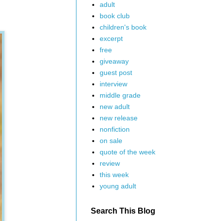
adult
book club
children's book
excerpt
free
giveaway
guest post
interview
middle grade
new adult
new release
nonfiction
on sale
quote of the week
review
this week
young adult
Search This Blog