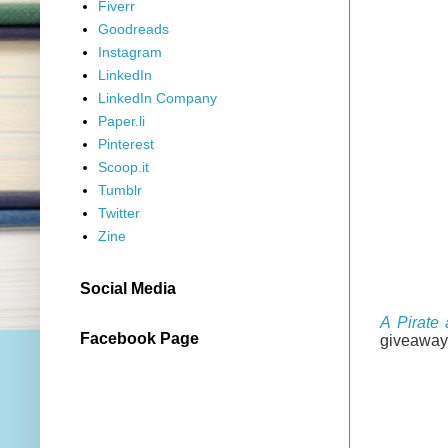
Fiverr
Goodreads
Instagram
LinkedIn
LinkedIn Company
Paper.li
Pinterest
Scoop.it
Tumblr
Twitter
Zine
Social Media
A Pirate
Facebook Page
giveaway 