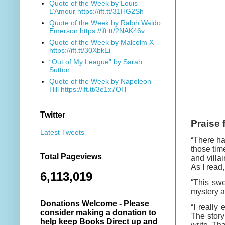
Quote of the Week by Louis
L’Amour https://ift.tt/31HG2Sh
Quote of the Week by Ralph Waldo
Emerson https://ift.tt/2NAK46v
Quote of the Week by Malcolm X
https://ift.tt/30XbkEi
“Out of My League” by Sarah
Sutton...
Quote of the Week by Napoleon
Hill https://ift.tt/3e1x7OH
Twitter
Praise 
Latest Tweets
“There ha
those tim
Total Pageviews
and villa
As I read
6,113,019
“This sw
mystery a
Donations Welcome - Please
“I really
consider making a donation to
The story
help keep Books Direct up and