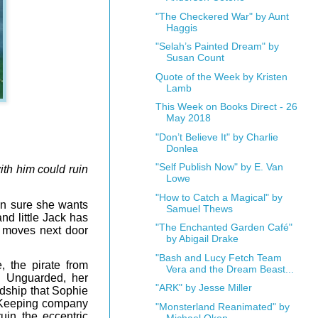
"The Checkered War" by Aunt
Haggis
"Selah’s Painted Dream" by
Susan Count
Quote of the Week by Kristen
Lamb
This Week on Books Direct - 26
May 2018
"Don’t Believe It" by Charlie
Donlea
"Self Publish Now" by E. Van
ith him could ruin
Lowe
"How to Catch a Magical" by
en sure she wants
Samuel Thews
nd little Jack has
"The Enchanted Garden Café"
e moves next door
by Abigail Drake
"Bash and Lucy Fetch Team
 the pirate from
Vera and the Dream Beast...
s. Unguarded, her
"ARK" by Jesse Miller
ndship that Sophie
 Keeping company
"Monsterland Reanimated" by
ruin the eccentric
Michael Okon