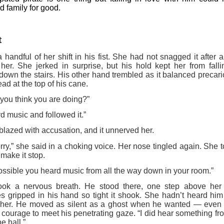
 family for good.
t
 handful of her shift in his fist. She had not snagged it after a
her. She jerked in surprise, but his hold kept her from fal
down the stairs. His other hand trembled as it balanced precar
ad at the top of his cane.
you think you are doing?”
rd music and followed it.”
blazed with accusation, and it unnerved her.
orry,” she said in a choking voice. Her nose tingled again. She t
 make it stop.
 possible you heard music from all the way down in your room.”
ook a nervous breath. He stood there, one step above her l
s gripped in his hand so tight it shook. She hadn’t heard him
er her. He moved as silent as a ghost when he wanted — even
 courage to meet his penetrating gaze. “I did hear something 
he hall.”