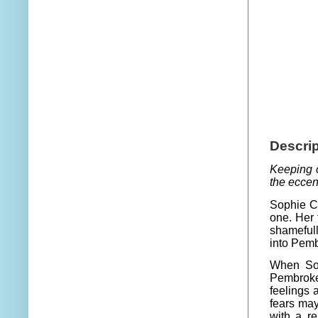
Descrip
Keeping c
the eccen
Sophie Cr
one. Her 
shamefull
into Pemb
When Sop
Pembroke
feelings 
fears ma
with a re