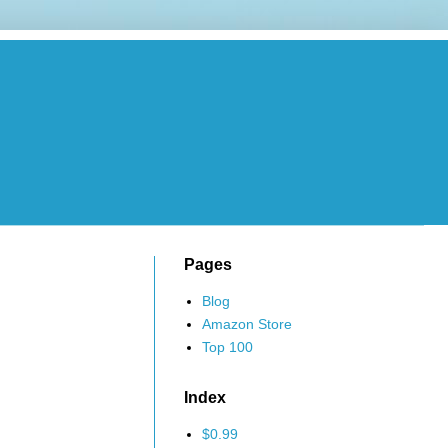
Pages
Blog
Amazon Store
Top 100
Index
$0.99