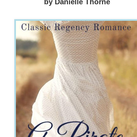
by Danielle Thorne