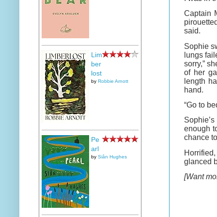
Captain M
pirouette
said.
Sophie sw
lungs fai
Lim
sorry,” s
ber
of her g
lost
length ha
by
Robbie Arnott
hand.
“Go to bed
Sophie’s 
enough to
chance to 
Pe
arl
Horrified
by
Siân Hughes
glanced ba
[Want mor