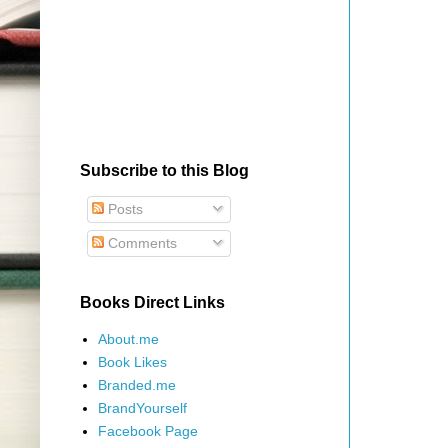
Subscribe to this Blog
Posts
Comments
Books Direct Links
About.me
Book Likes
Branded.me
BrandYourself
Facebook Page