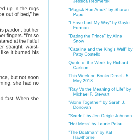
Jessica Redmerski
ed up in the rugs
"Magick Run Amok" by Sharon
be out of bed,” he
Pape
"I Have Lost My Way" by Gayle
Forman
s pardon, but her
r fingers. “I’m so
"Dating the Prince" by Alina
ared at the fistful
Snow
 straight, waist-
"Catalina and the King's Wall" by
like it burned his
Patty Costello
Quote of the Week by Richard
Carlson
This Week on Books Direct - 5
once, but not soon
May 2018
rning, she had no
"Ray Vs the Meaning of Life" by
Michael F. Stewart
eld fast. When she
"Alone Together" by Sarah J.
Donovan
"Scarlet" by Jen Geigle Johnson
"Hot Mess" by Laurie Palau
"The Boatman" by Kat
Hawthorne