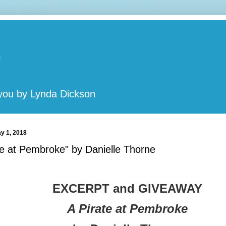
t
 you by Lynda Dickson
y 1, 2018
te at Pembroke" by Danielle Thorne
EXCERPT and GIVEAWAY
A Pirate at Pembroke