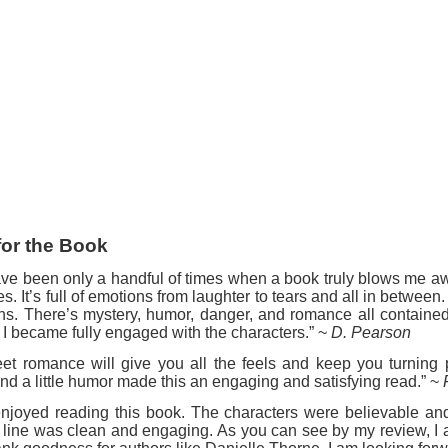
for the Book
ve been only a handful of times when a book truly blows me aw
es. It’s full of emotions from laughter to tears and all in betwee
ins. There’s mystery, humor, danger, and romance all contained
, I became fully engaged with the characters.” ~
D. Pearson
eet romance will give you all the feels and keep you turnin
nd a little humor made this an engaging and satisfying read.” ~
 enjoyed reading this book. The characters were believable an
 line was clean and engaging. As you can see by my review, I 