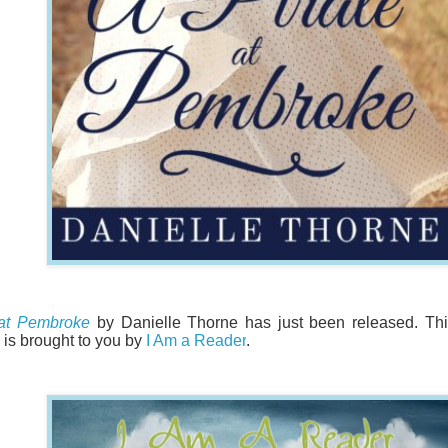
 at Pembroke
by Danielle Thorne has just been released. Th
is brought to you by
I Am a Reader
.