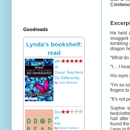
Crestwood
Excerp
Goodreads
He held a
snagged 
tumbling 
Lynda's bookshelf:
dragon he
read
“What do 
Wh
“I… I hea
at
Great Teachers
His eyes 
Do Differently
by
Todd Whitaker
“I’m so s
fingers to
“It’s not
Sophie t
Dro
bedclothe
pb
hall aft
ear
found the
by
Evelyn Araluen
I was in t