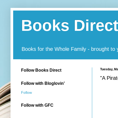
Books Direc
Books for the Whole Family - brought to
Tuesday, Ma
Follow Books Direct
"A Pira
Follow with Bloglovin'
Follow
Follow with GFC