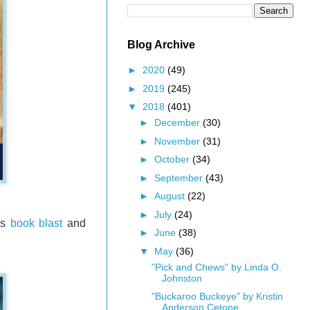
Blog Archive
►
2020
(49)
►
2019
(245)
▼
2018
(401)
►
December
(30)
►
November
(31)
►
October
(34)
►
September
(43)
►
August
(22)
►
July
(24)
is
book blast
and
►
June
(38)
▼
May
(36)
"Pick and Chews" by Linda O.
Johnston
"Buckaroo Buckeye" by Kristin
Anderson Cetone