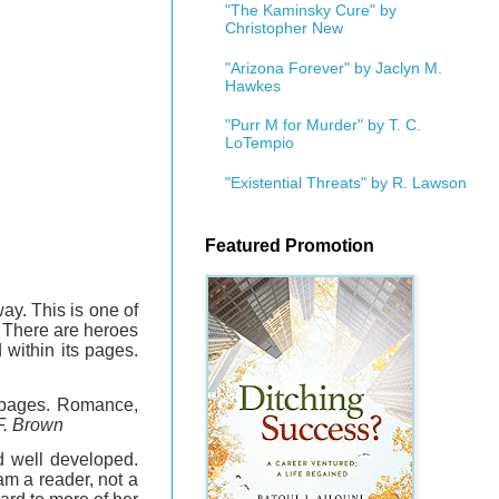
"The Kaminsky Cure" by
Christopher New
"Arizona Forever" by Jaclyn M.
Hawkes
"Purr M for Murder" by T. C.
LoTempio
"Existential Threats" by R. Lawson
Featured Promotion
ay. This is one of
n. There are heroes
 within its pages.
g pages. Romance,
F. Brown
d well developed.
am a reader, not a