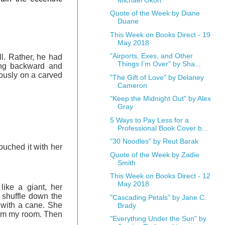
Quote of the Week by Diane
Duane
This Week on Books Direct - 19
May 2018
"Airports, Exes, and Other
ll. Rather, he had
Things I’m Over" by Sha...
ling backward and
iously on a carved
"The Gift of Love" by Delaney
Cameron
"Keep the Midnight Out" by Alex
Gray
5 Ways to Pay Less for a
Professional Book Cover b...
"30 Noodles" by Reut Barak
ouched it with her
Quote of the Week by Zadie
Smith
This Week on Books Direct - 12
May 2018
ike a giant, her
 shuffle down the
"Cascading Petals" by Jane C.
 with a cane. She
Brady
from my room. Then
"Everything Under the Sun" by