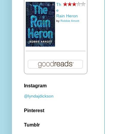
Th
e
Rain Heron
by
Robbie Arnott
Instagram
@lyndajdickson
Pinterest
Tumblr